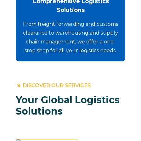
Comprehensive Logistics
Solutions
From freight forwarding and customs
clearance to warehousing and supply
chain management, we offer a one-
stop shop for all your logistics needs.
DISCOVER OUR SERVICES
Your Global Logistics
Solutions