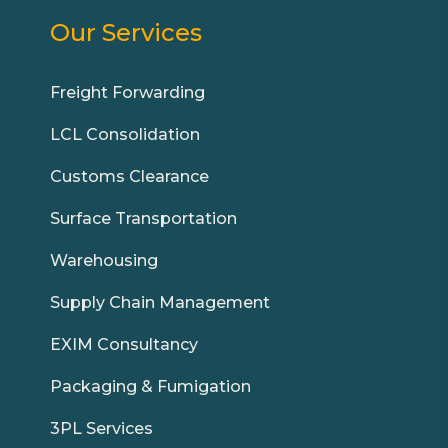
Our Services
Freight Forwarding
LCL Consolidation
Customs Clearance
Surface Transportation
Warehousing
Supply Chain Management
EXIM Consultancy
Packaging & Fumigation
3PL Services