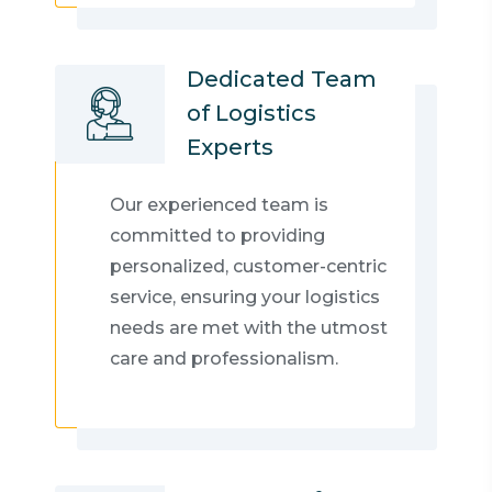
Dedicated Team
of Logistics
Experts
Our experienced team is
committed to providing
personalized, customer-centric
service, ensuring your logistics
needs are met with the utmost
care and professionalism.