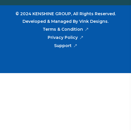
© 2024
KENSHINE GROUP,
All Rights Reserved.
Developed & Managed By
Vink Designs
.
Terms & Condition
Privacy Policy
Support