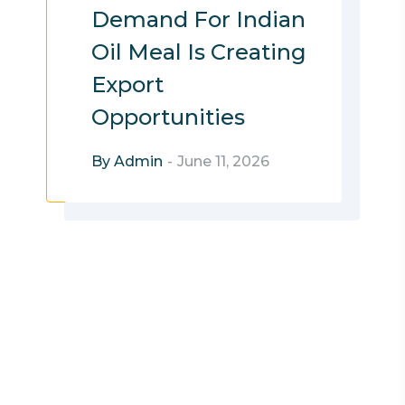
Demand For Indian
Oil Meal Is Creating
Export
Opportunities
By Admin
-
June 11, 2026