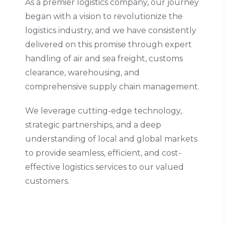
As a premier logistics company, our journey
began with a vision to revolutionize the
logistics industry, and we have consistently
delivered on this promise through expert
handling of air and sea freight, customs
clearance, warehousing, and
comprehensive supply chain management.
We leverage cutting-edge technology,
strategic partnerships, and a deep
understanding of local and global markets
to provide seamless, efficient, and cost-
effective logistics services to our valued
customers.