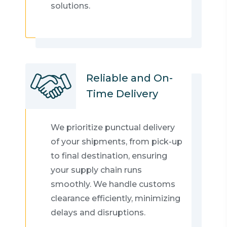
solutions.
Reliable and On-
Time Delivery
We prioritize punctual delivery
of your shipments, from pick-up
to final destination, ensuring
your supply chain runs
smoothly. We handle customs
clearance efficiently, minimizing
delays and disruptions.