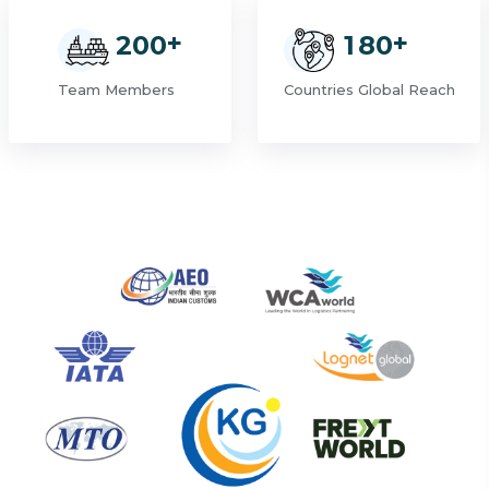
+
+
2
0
0
1
8
0
Team Members
Countries Global Reach