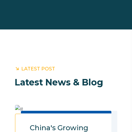
LATEST POST
Latest News & Blog
Customs clearance 3PL Services Sea
freight Air Freight Logistic Services
China's Growing
Cargo Shipping