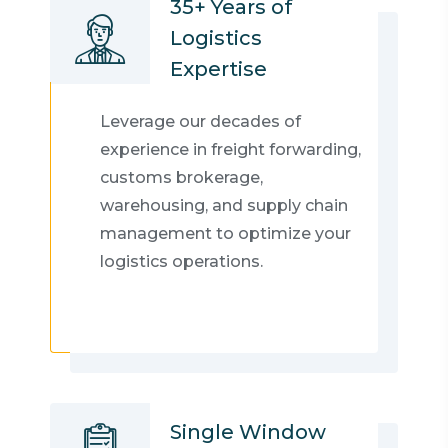
35+ Years of
Logistics
Expertise
Leverage our decades of
experience in freight forwarding,
customs brokerage,
warehousing, and supply chain
management to optimize your
logistics operations.
Single Window