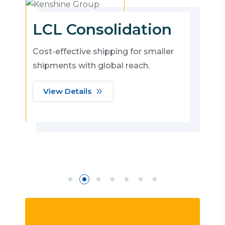
LCL Consolidation
Cost-effective shipping for smaller
shipments with global reach.
View Details