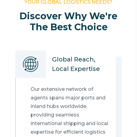
YOUR GLOBAL LOGISTICS NEEDS?
Discover Why We're
The Best Choice
Global Reach,
Local Expertise
Our extensive network of
agents spans major ports and
inland hubs worldwide,
providing seamless
international shipping and local
expertise for efficient logistics