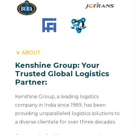
ABOUT
Kenshine Group: Your
Trusted Global Logistics
Partner:
Kenshine Group, a leading logistics
company in India since 1989, has been
providing unparalleled logistics solutions to
a diverse clientele for over three decades.