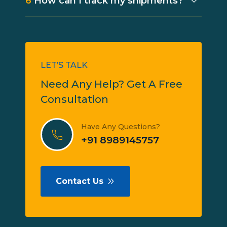
6
How can I track my shipments?
LET’S TALK
Need Any Help? Get A Free
Consultation
Have Any Questions?
+91 8989145757
Contact Us