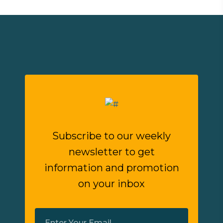
Subscribe to our weekly
newsletter to get
information and promotion
on your inbox