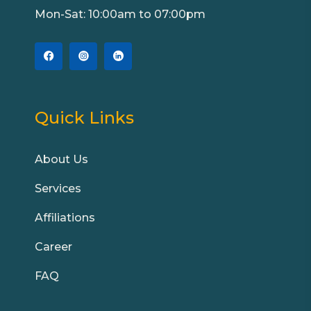
Mon-Sat: 10:00am to 07:00pm
Quick Links
About Us
Services
Affiliations
Career
FAQ