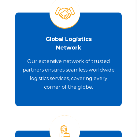
Global Logistics
Network
Our extensive network of trusted
partners ensures seamless worldwide
logistics services, covering every
corner of the globe.