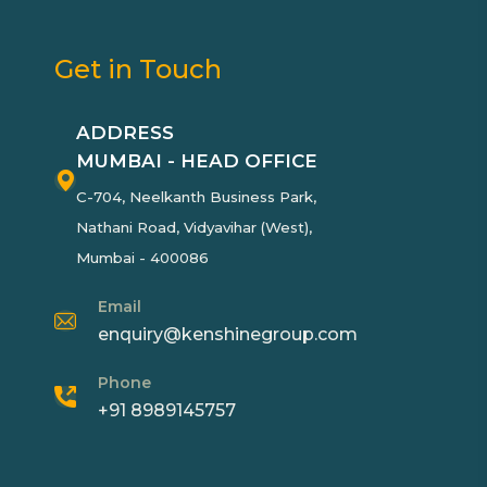
Get in Touch
ADDRESS
MUMBAI - HEAD OFFICE
C-704, Neelkanth Business Park,
Nathani Road, Vidyavihar (West),
Mumbai - 400086
Email
enquiry@kenshinegroup.com
Phone
+91 8989145757