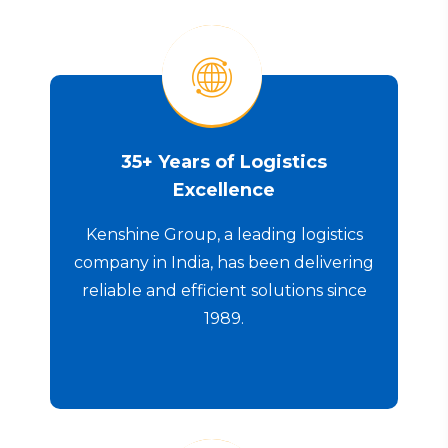
35+ Years of Logistics
Excellence
Kenshine Group, a leading logistics
company in India, has been delivering
reliable and efficient solutions since
1989.