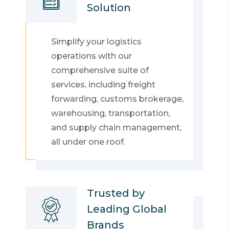
Solution
Simplify your logistics
operations with our
comprehensive suite of
services, including freight
forwarding, customs brokerage,
warehousing, transportation,
and supply chain management,
all under one roof.
Trusted by
Leading Global
Brands