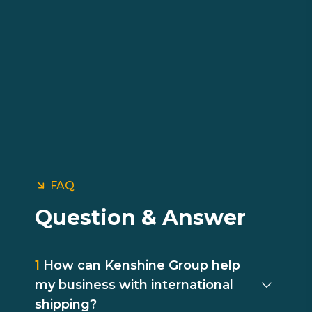
FAQ
Question & Answer
1
How can Kenshine Group help
my business with international
shipping?