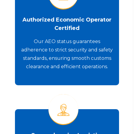
Authorized Economic Operator
Certified
Our AEO status guarantees
adherence to strict security and safety
standards, ensuring smooth customs
clearance and efficient operations.