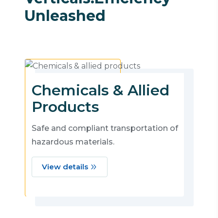
Unleashed
Chemicals & Allied
Products
Safe and compliant transportation of
hazardous materials.
View details