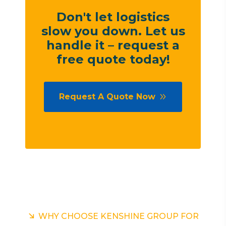
Don't let logistics
slow you down. Let us
handle it – request a
free quote today!
Request A Quote Now
WHY CHOOSE KENSHINE GROUP FOR