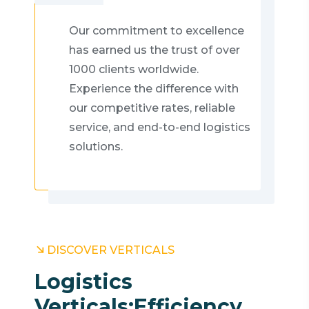
Our commitment to excellence
has earned us the trust of over
1000 clients worldwide.
Experience the difference with
our competitive rates, reliable
service, and end-to-end logistics
solutions.
DISCOVER VERTICALS
Logistics
Verticals:
Efficiency