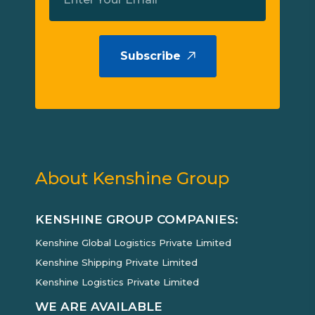
Subscribe
About Kenshine Group
KENSHINE GROUP COMPANIES:
Kenshine Global Logistics Private Limited
Kenshine Shipping Private Limited
Kenshine Logistics Private Limited
WE ARE AVAILABLE