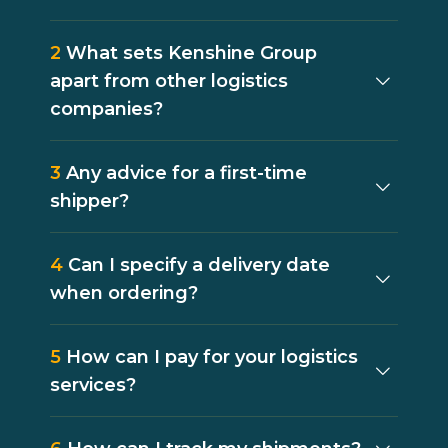
2
What sets Kenshine Group
apart from other logistics
companies?
3
Any advice for a first-time
shipper?
4
Can I specify a delivery date
when ordering?
5
How can I pay for your logistics
services?