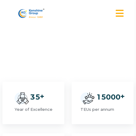
+
+
3
5
1
5
0
0
0
Year of Excellence
TEUs per annum