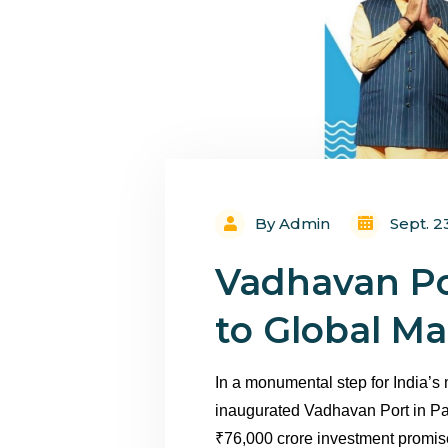
By Admin
Sept. 2
Vadhavan Po
to Global M
In a monumental step for India’s
inaugurated Vadhavan Port in Pa
₹76,000 crore investment promises