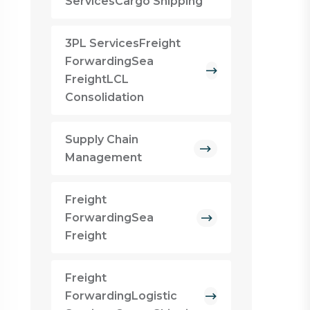
ServicesCargo Shipping
3PL ServicesFreight
ForwardingSea
FreightLCL
Consolidation
Supply Chain
Management
Freight
ForwardingSea
Freight
Freight
ForwardingLogistic