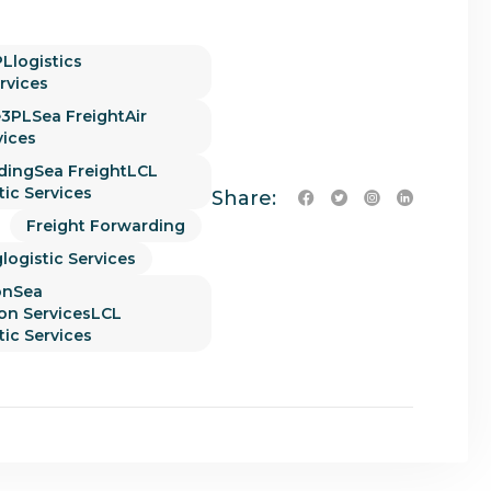
Llogistics
rvices
3PLSea FreightAir
vices
dingSea FreightLCL
tic Services
Share:
Freight Forwarding
logistic Services
onSea
ion ServicesLCL
tic Services