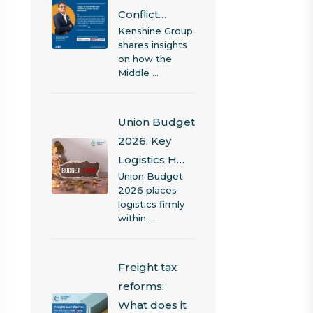
Conflict…
Kenshine Group
shares insights
on how the
Middle …
Union Budget
2026: Key
Logistics H…
Union Budget
2026 places
logistics firmly
within …
Freight tax
reforms:
What does it