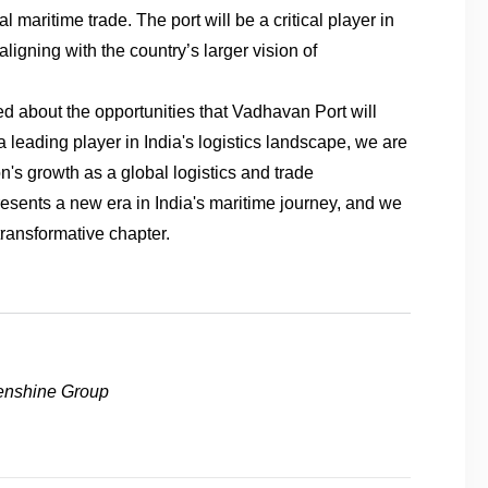
al maritime trade. The port will be a critical player in
ligning with the country’s larger vision of
ed about the opportunities that Vadhavan Port will
s a leading player in India's logistics landscape, we are
n's growth as a global logistics and trade
sents a new era in India's maritime journey, and we
 transformative chapter.
enshine Group