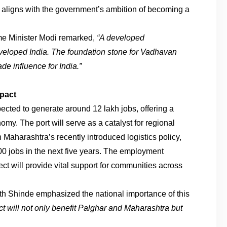
so aligns with the government’s ambition of becoming a
ime Minister Modi remarked,
“A developed
eveloped India. The foundation stone for Vadhavan
de influence for India.”
pact
ected to generate around 12 lakh jobs, offering a
nomy. The port will serve as a catalyst for regional
Maharashtra’s recently introduced logistics policy,
00 jobs in the next five years. The employment
ect will provide vital support for communities across
th Shinde emphasized the national importance of this
ct will not only benefit Palghar and Maharashtra but