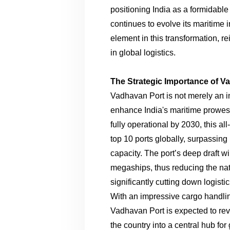
positioning India as a formidable 
continues to evolve its maritime i
element in this transformation, re
in global logistics.
The Strategic Importance of V
Vadhavan Port is not merely an infr
enhance India's maritime prowess
fully operational by 2030, this al
top 10 ports globally, surpassing 
capacity. The port’s deep draft w
megaships, thus reducing the na
significantly cutting down logisti
With an impressive cargo handlin
Vadhavan Port is expected to revo
the country into a central hub for