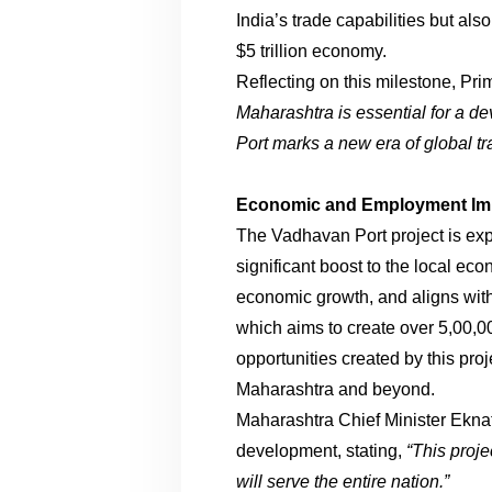
India’s trade capabilities but al
$5 trillion economy.
Reflecting on this milestone, Pr
Maharashtra is essential for a d
Port marks a new era of global tra
Economic and Employment Im
The Vadhavan Port project is exp
significant boost to the local eco
economic growth, and aligns with 
which aims to create over 5,00,0
opportunities created by this proj
Maharashtra and beyond.
Maharashtra Chief Minister Ekna
development, stating,
“This proje
will serve the entire nation.”