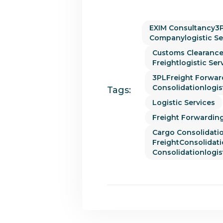
EXIM Consultancy3P
Companylogistic Se
Customs Clearance
Freightlogistic Ser
3PLFreight Forwar
Consolidationlogis
Tags:
Logistic Services
Freight Forwarding
Cargo Consolidati
FreightConsolidat
Consolidationlogis