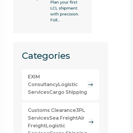
Plan your first
LCL shipment
with precision.
Foll…
Categories
EXIM
ConsultancyLogistic
ServicesCargo Shipping
Customs Clearance3PL
ServicesSea FreightAir
FreightLogistic