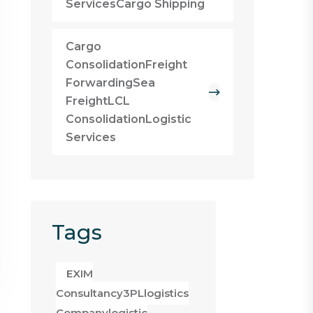
ServicesCargo Shipping
Cargo
ConsolidationFreight
ForwardingSea
FreightLCL
ConsolidationLogistic
Services
Tags
EXIM
Consultancy3PLlogistics
Companylogistic