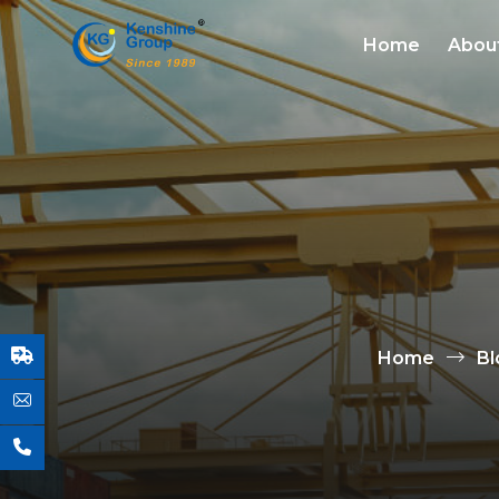
Home
Abou
Home
Bl