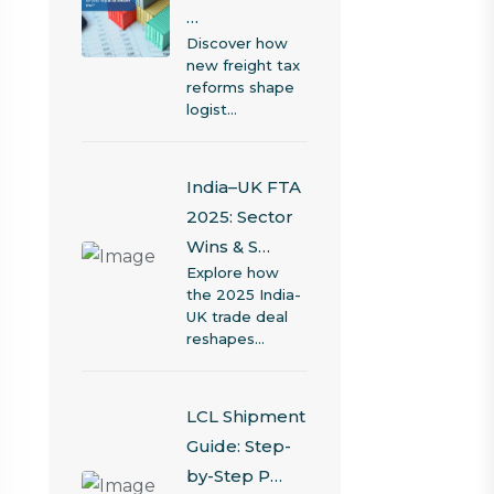
…
Discover how
new freight tax
reforms shape
logist…
India–UK FTA
2025: Sector
Wins & S…
Explore how
the 2025 India-
UK trade deal
reshapes…
LCL Shipment
Guide: Step-
by-Step P…