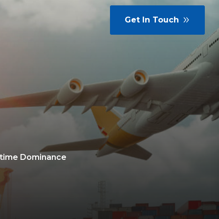
Get In Touch
ritime Dominance