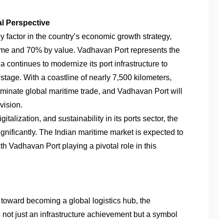
al Perspective
y factor in the country’s economic growth strategy,
lume and 70% by value. Vadhavan Port represents the
ia continues to modernize its port infrastructure to
stage. With a coastline of nearly 7,500 kilometers,
ominate global maritime trade, and Vadhavan Port will
vision.
talization, and sustainability in its ports sector, the
ignificantly. The Indian maritime market is expected to
th Vadhavan Port playing a pivotal role in this
toward becoming a global logistics hub, the
not just an infrastructure achievement but a symbol