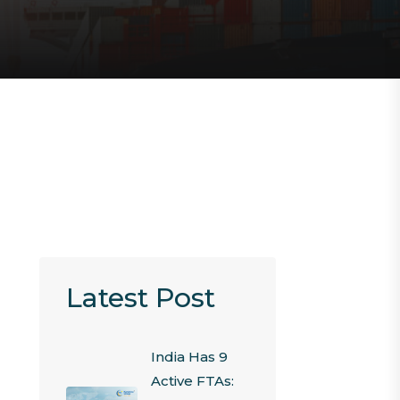
Latest Post
India Has 9
Active FTAs: