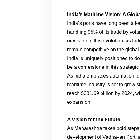
India’s Maritime Vision: A Glob
India’s ports have long been a ke
handling 95% of its trade by vo
next step in this evolution, as Ind
remain competitive on the global 
India is uniquely positioned to d
be a cornerstone in this strategic 
As India embraces automation, digi
maritime industry is set to grow s
reach $381.69 billion by 2024, wi
expansion.
A Vision for the Future
As Maharashtra takes bold steps 
development of Vadhavan Port is 