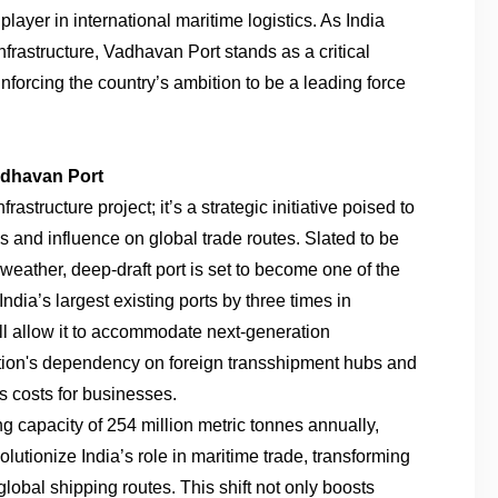
player in international maritime logistics. As India
nfrastructure, Vadhavan Port stands as a critical
inforcing the country’s ambition to be a leading force
adhavan Port
astructure project; it’s a strategic initiative poised to
 and influence on global trade routes. Slated to be
l-weather, deep-draft port is set to become one of the
India’s largest existing ports by three times in
ill allow it to accommodate next-generation
tion's dependency on foreign transshipment hubs and
cs costs for businesses.
g capacity of 254 million metric tonnes annually,
lutionize India’s role in maritime trade, transforming
 global shipping routes. This shift not only boosts