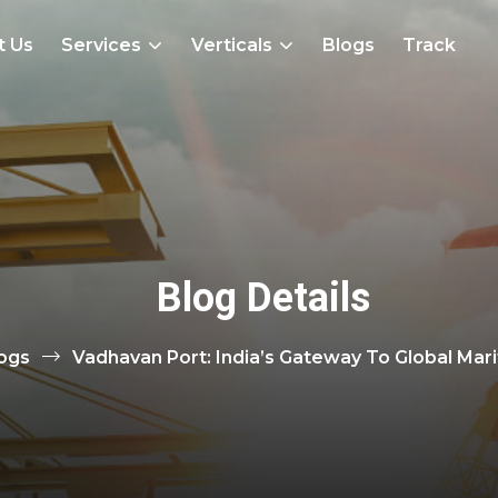
t Us
Services
Verticals
Blogs
Track
Blog Details
ogs
Vadhavan Port: India’s Gateway To Global Ma