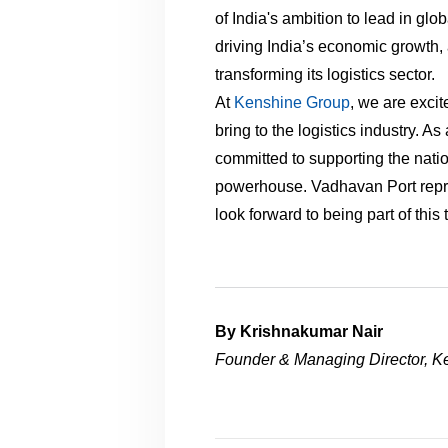
of India's ambition to lead in glob
driving India’s economic growth, a
transforming its logistics sector.
At
Kenshine Group
, we are excit
bring to the logistics industry. A
committed to supporting the natio
powerhouse. Vadhavan Port repre
look forward to being part of this
By Krishnakumar Nair
Founder & Managing Director, K