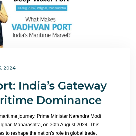
3, 2024
rt: India’s Gateway
aritime Dominance
 maritime journey, Prime Minister Narendra Modi
lghar, Maharashtra, on 30th August 2024. This
 to reshape the nation's role in global trade,