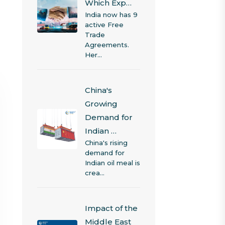
Which Exp…
India now has 9
active Free
Trade
Agreements.
Her…
China's
Growing
Demand for
Indian …
China's rising
demand for
Indian oil meal is
crea…
Impact of the
Middle East