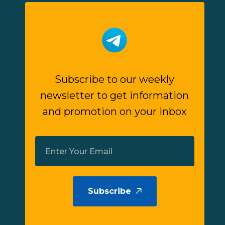
Subscribe to our weekly
newsletter to get information
and promotion on your inbox
Subscribe