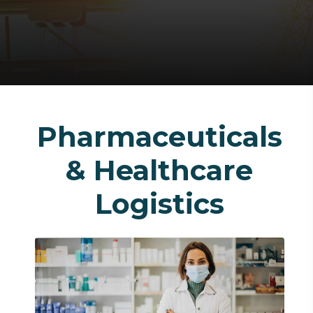
Pharmaceuticals
& Healthcare
Logistics