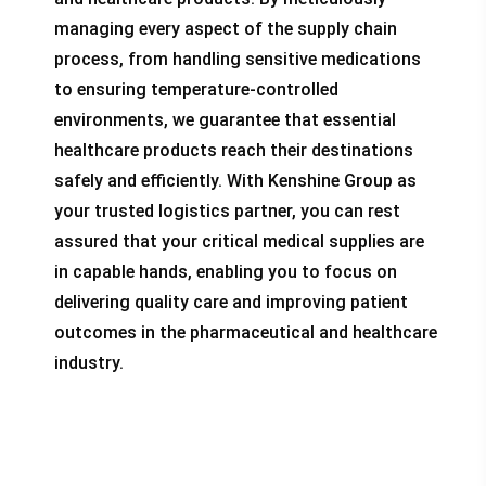
managing every aspect of the supply chain
process, from handling sensitive medications
to ensuring temperature-controlled
environments, we guarantee that essential
healthcare products reach their destinations
safely and efficiently. With Kenshine Group as
your trusted logistics partner, you can rest
assured that your critical medical supplies are
in capable hands, enabling you to focus on
delivering quality care and improving patient
outcomes in the pharmaceutical and healthcare
industry.