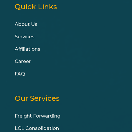
Quick Links
About Us
Services
Affiliations
Career
FAQ
Our Services
Freight Forwarding
LCL Consolidation