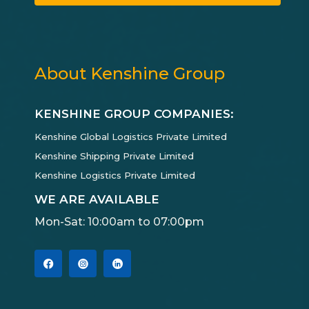
About Kenshine Group
KENSHINE GROUP COMPANIES:
Kenshine Global Logistics Private Limited
Kenshine Shipping Private Limited
Kenshine Logistics Private Limited
WE ARE AVAILABLE
Mon-Sat: 10:00am to 07:00pm