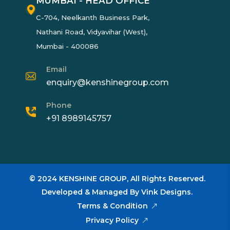
MUMBAI - HEAD OFFICE
C-704, Neelkanth Business Park,
Nathani Road, Vidyavihar (West),
Mumbai - 400086
Email
enquiry@kenshinegroup.com
Phone
+91 8989145757
© 2024
KENSHINE GROUP,
All Rights Reserved.
Developed & Managed By
Vink Designs
.
Terms & Condition
Privacy Policy