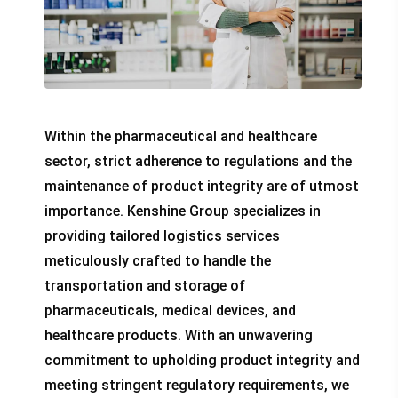
Within the pharmaceutical and healthcare
sector, strict adherence to regulations and the
maintenance of product integrity are of utmost
importance. Kenshine Group specializes in
providing tailored logistics services
meticulously crafted to handle the
transportation and storage of
pharmaceuticals, medical devices, and
healthcare products. With an unwavering
commitment to upholding product integrity and
meeting stringent regulatory requirements, we