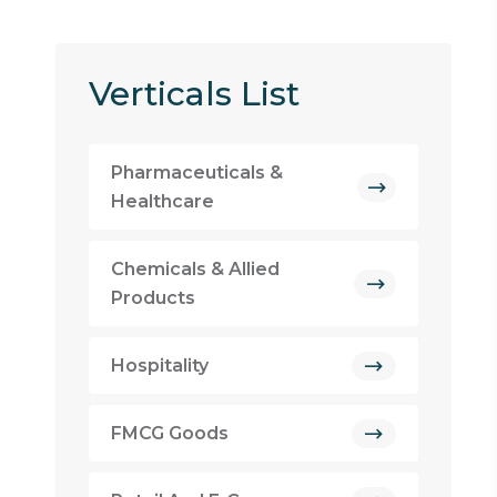
Verticals List
Pharmaceuticals &
Healthcare
Chemicals & Allied
Products
Hospitality
FMCG Goods