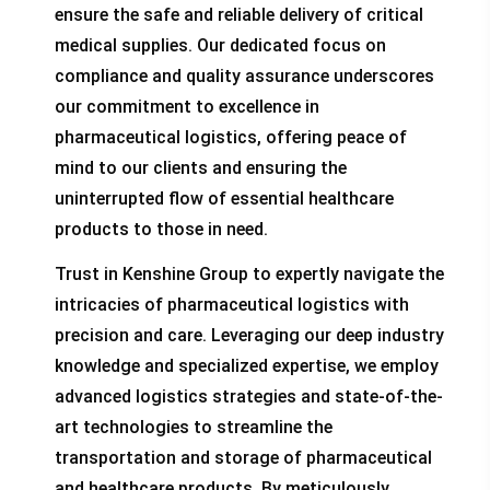
ensure the safe and reliable delivery of critical
medical supplies. Our dedicated focus on
compliance and quality assurance underscores
our commitment to excellence in
pharmaceutical logistics, offering peace of
mind to our clients and ensuring the
uninterrupted flow of essential healthcare
products to those in need.
Trust in Kenshine Group to expertly navigate the
intricacies of pharmaceutical logistics with
precision and care. Leveraging our deep industry
knowledge and specialized expertise, we employ
advanced logistics strategies and state-of-the-
art technologies to streamline the
transportation and storage of pharmaceutical
and healthcare products. By meticulously