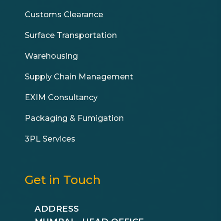
Customs Clearance
Surface Transportation
Warehousing
Supply Chain Management
EXIM Consultancy
Packaging & Fumigation
3PL Services
Get in Touch
ADDRESS