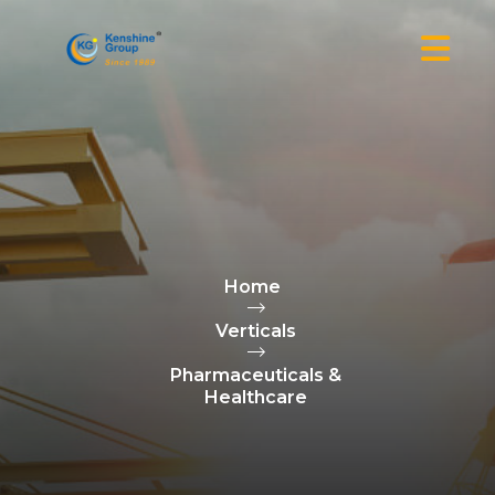
Home
Verticals
Pharmaceuticals &
Healthcare