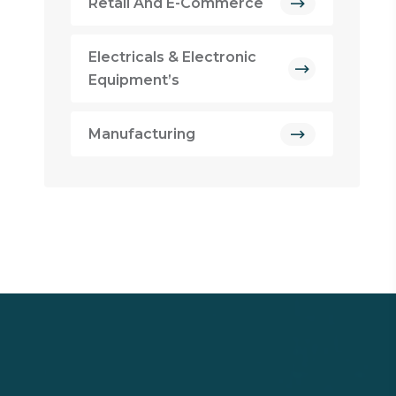
Retail And E-Commerce
Electricals & Electronic
Equipment’s
Manufacturing