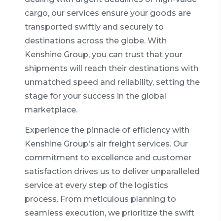
cargo, our services ensure your goods are
transported swiftly and securely to
destinations across the globe. With
Kenshine Group, you can trust that your
shipments will reach their destinations with
unmatched speed and reliability, setting the
stage for your success in the global
marketplace.
Experience the pinnacle of efficiency with
Kenshine Group's air freight services. Our
commitment to excellence and customer
satisfaction drives us to deliver unparalleled
service at every step of the logistics
process. From meticulous planning to
seamless execution, we prioritize the swift