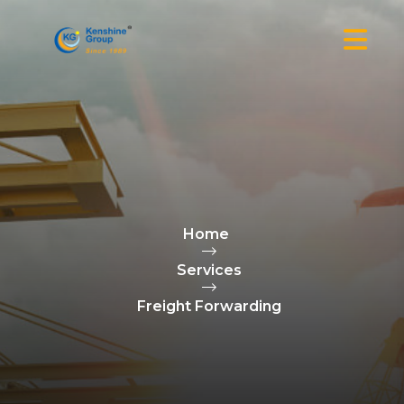
Home
Services
Freight Forwarding