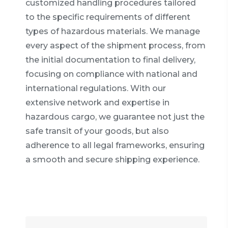
customized handling procedures tailored
to the specific requirements of different
types of hazardous materials. We manage
every aspect of the shipment process, from
the initial documentation to final delivery,
focusing on compliance with national and
international regulations. With our
extensive network and expertise in
hazardous cargo, we guarantee not just the
safe transit of your goods, but also
adherence to all legal frameworks, ensuring
a smooth and secure shipping experience.