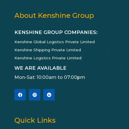
About Kenshine Group
KENSHINE GROUP COMPANIES:
Kenshine Global Logistics Private Limited
Kenshine Shipping Private Limited
Kenshine Logistics Private Limited
WE ARE AVAILABLE
Mon-Sat: 10:00am to 07:00pm
Quick Links