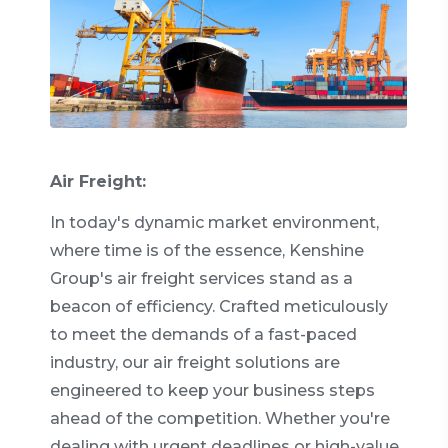
Air Freight:
In today's dynamic market environment,
where time is of the essence, Kenshine
Group's air freight services stand as a
beacon of efficiency. Crafted meticulously
to meet the demands of a fast-paced
industry, our air freight solutions are
engineered to keep your business steps
ahead of the competition. Whether you're
dealing with urgent deadlines or high-value