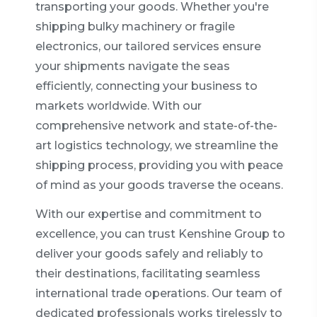
transporting your goods. Whether you're
shipping bulky machinery or fragile
electronics, our tailored services ensure
your shipments navigate the seas
efficiently, connecting your business to
markets worldwide. With our
comprehensive network and state-of-the-
art logistics technology, we streamline the
shipping process, providing you with peace
of mind as your goods traverse the oceans.
With our expertise and commitment to
excellence, you can trust Kenshine Group to
deliver your goods safely and reliably to
their destinations, facilitating seamless
international trade operations. Our team of
dedicated professionals works tirelessly to