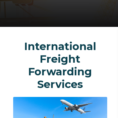
International
Freight
Forwarding
Services