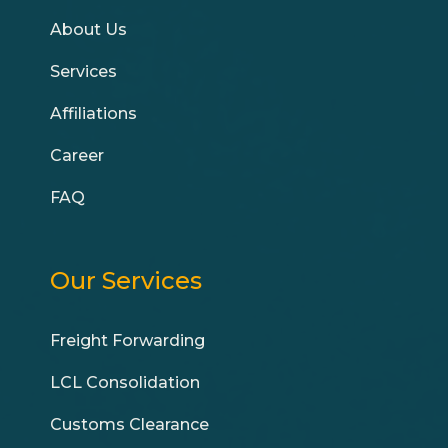
About Us
Services
Affiliations
Career
FAQ
Our Services
Freight Forwarding
LCL Consolidation
Customs Clearance