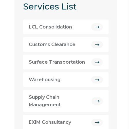
Services List
LCL Consolidation
Customs Clearance
Surface Transportation
Warehousing
Supply Chain
Management
EXIM Consultancy