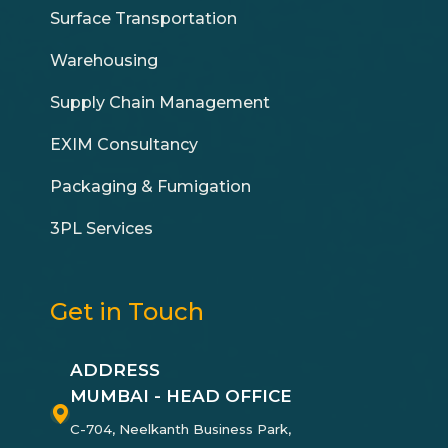
Surface Transportation
Warehousing
Supply Chain Management
EXIM Consultancy
Packaging & Fumigation
3PL Services
Get in Touch
ADDRESS
MUMBAI - HEAD OFFICE
C-704, Neelkanth Business Park,