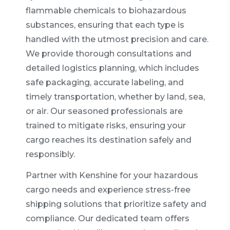
flammable chemicals to biohazardous
substances, ensuring that each type is
handled with the utmost precision and care.
We provide thorough consultations and
detailed logistics planning, which includes
safe packaging, accurate labeling, and
timely transportation, whether by land, sea,
or air. Our seasoned professionals are
trained to mitigate risks, ensuring your
cargo reaches its destination safely and
responsibly.
Partner with Kenshine for your hazardous
cargo needs and experience stress-free
shipping solutions that prioritize safety and
compliance. Our dedicated team offers