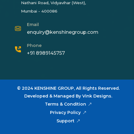
Nathani Road, Vidyavihar (West),
Mumbai - 400086
Email
enquiry@kenshinegroup.com
Phone
+91 8989145757
© 2024
KENSHINE GROUP,
All Rights Reserved.
Developed & Managed By
Vink Designs
.
Terms & Condition
Privacy Policy
Support