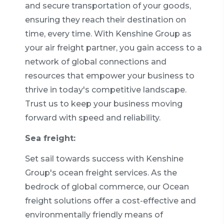
and secure transportation of your goods,
ensuring they reach their destination on
time, every time. With Kenshine Group as
your air freight partner, you gain access to a
network of global connections and
resources that empower your business to
thrive in today's competitive landscape.
Trust us to keep your business moving
forward with speed and reliability.
Sea freight:
Set sail towards success with Kenshine
Group's ocean freight services. As the
bedrock of global commerce, our Ocean
freight solutions offer a cost-effective and
environmentally friendly means of