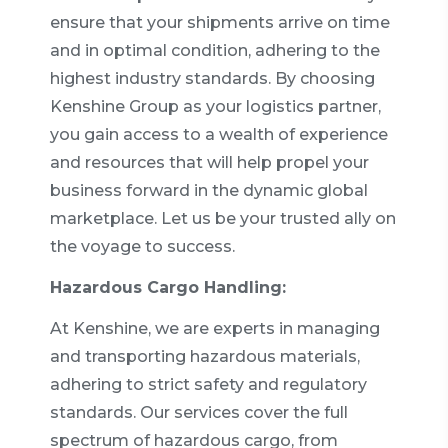
ensure that your shipments arrive on time
and in optimal condition, adhering to the
highest industry standards. By choosing
Kenshine Group as your logistics partner,
you gain access to a wealth of experience
and resources that will help propel your
business forward in the dynamic global
marketplace. Let us be your trusted ally on
the voyage to success.
Hazardous Cargo Handling:
At Kenshine, we are experts in managing
and transporting hazardous materials,
adhering to strict safety and regulatory
standards. Our services cover the full
spectrum of hazardous cargo, from