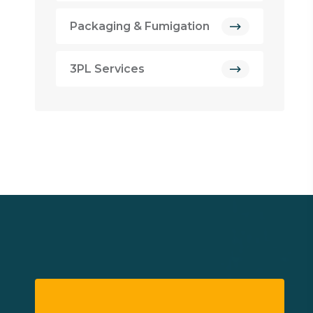
Packaging & Fumigation
3PL Services