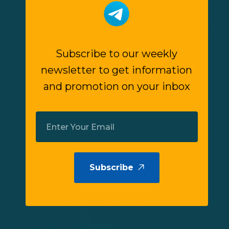
Subscribe to our weekly
newsletter to get information
and promotion on your inbox
Subscribe