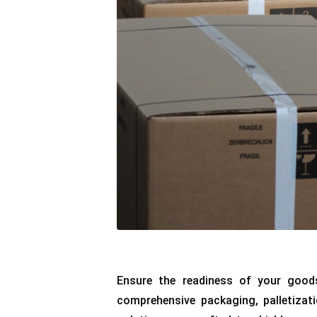
Ensure the readiness of your good
comprehensive packaging, palletizati