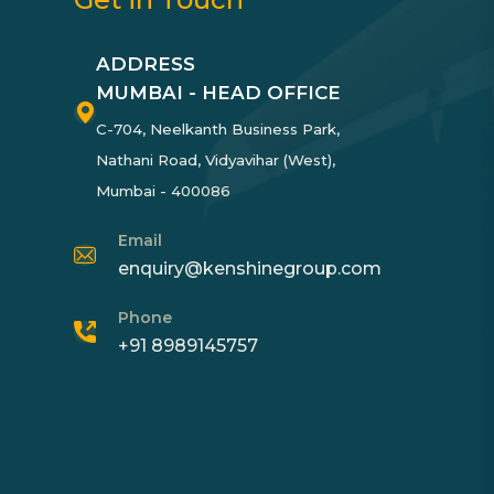
ADDRESS
MUMBAI - HEAD OFFICE
C-704, Neelkanth Business Park,
Nathani Road, Vidyavihar (West),
Mumbai - 400086
Email
enquiry@kenshinegroup.com
Phone
+91 8989145757