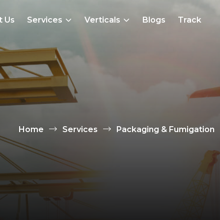
t Us
Services
Verticals
Blogs
Track
Home
Services
Packaging & Fumigation