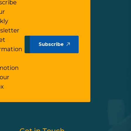
scribe
ur
kly
sletter
et
Subscribe
ormation
motion
your
ox
Get in Touch