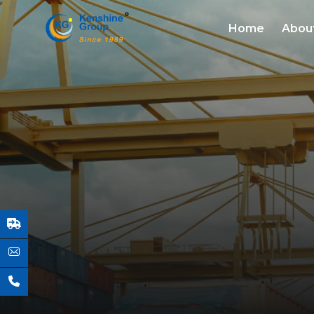
Home
Abou