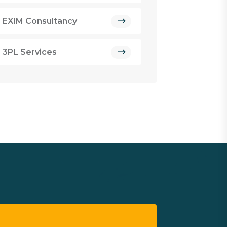
EXIM Consultancy
3PL Services