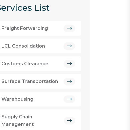
ervices List
Freight Forwarding
LCL Consolidation
Customs Clearance
Surface Transportation
Warehousing
Supply Chain
Management