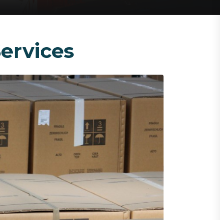
ervices