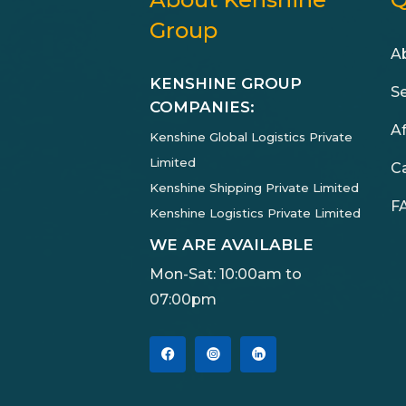
Group
A
KENSHINE GROUP
S
COMPANIES:
Af
Kenshine Global Logistics Private
Limited
C
Kenshine Shipping Private Limited
F
Kenshine Logistics Private Limited
WE ARE AVAILABLE
Mon-Sat: 10:00am to
07:00pm