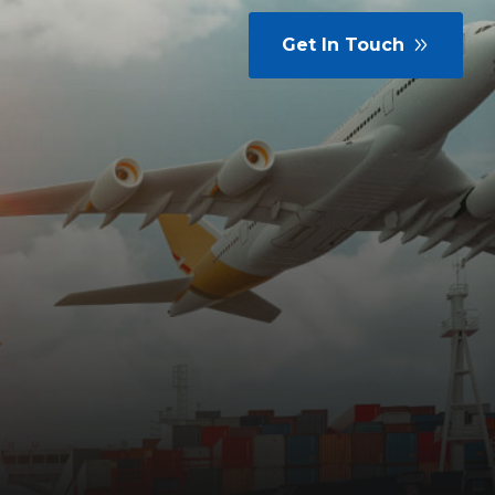
Get In Touch