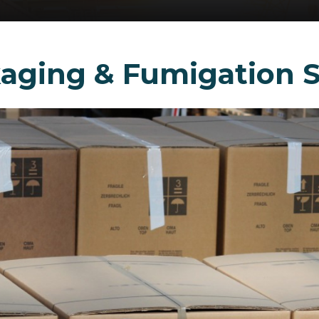
aging & Fumigation S