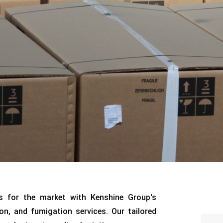
s for the market with Kenshine Group's
on, and fumigation services. Our tailored