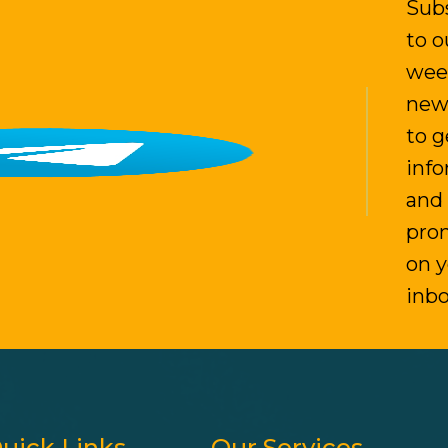
Sub
to o
wee
new
to g
inf
and
pro
on 
inb
uick Links
Our Services