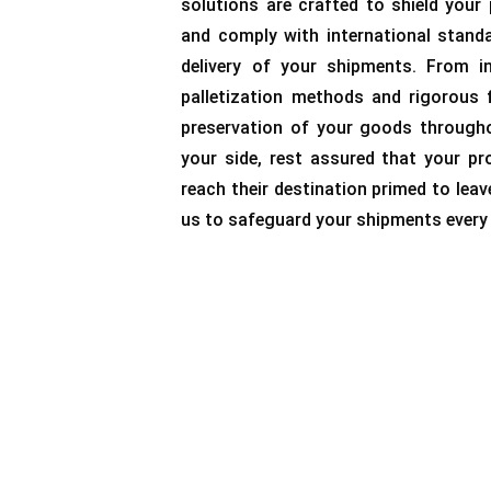
solutions are crafted to shield your
and comply with international stand
delivery of your shipments. From in
palletization methods and rigorous 
preservation of your goods througho
your side, rest assured that your pro
reach their destination primed to leav
us to safeguard your shipments every 