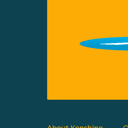
About Kenshine
Q