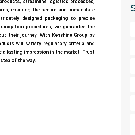
 products, streamline logistics processes,
S
ards, ensuring the secure and immaculate
tricately designed packaging to precise
fumigation procedures, we guarantee the
ut their journey. With Kenshine Group by
ducts will satisfy regulatory criteria and
e a lasting impression in the market. Trust
step of the way.