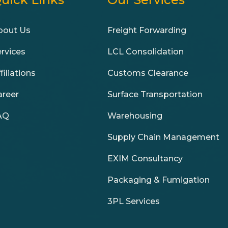
bout Us
Freight Forwarding
ervices
LCL Consolidation
filiations
Customs Clearance
areer
Surface Transportation
AQ
Warehousing
Supply Chain Management
EXIM Consultancy
Packaging & Fumigation
3PL Services